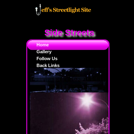
Side Streets
Home
Gallery
Follow Us
Back Links