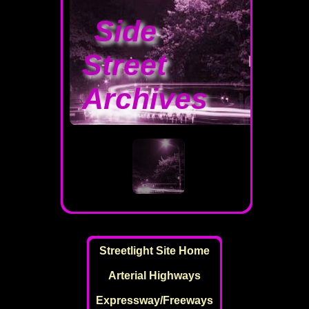
Side
Street
Archives
Streetlight Site Home
Arterial Highways
Expressway/Freeways