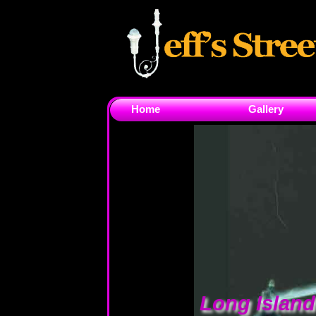
Home
Gallery
Long Islan