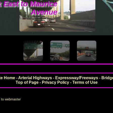
 East to Maurice
Avenue
ite Home
-
Arterial Highways
-
Expressway/Freeways
-
Bridg
Top of Page
-
Privacy Policy
-
Terms of Use
s to webmaster