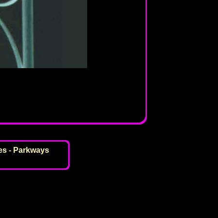
es
-
Parkways