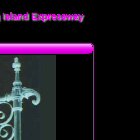
 Island Expressway