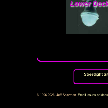
Lower Deck
Streetlight S
© 1996-2026, Jeff Saltzman.
Email issues or idea