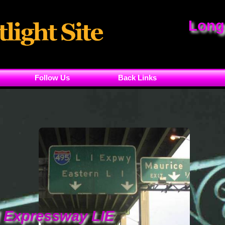
Long
Follow Us
Back Links
d Expressway LIE